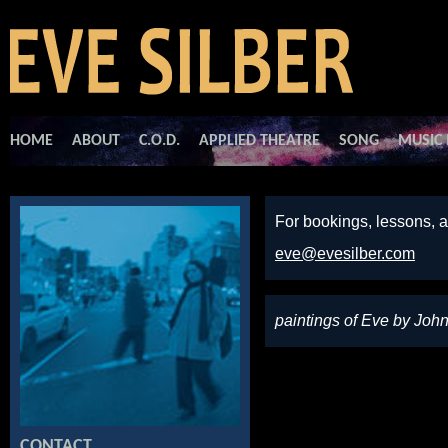
HOME
ABOUT
C.O.D.
APPLIED THEATRE
SONG
MUSIC 
For bookings, lessons, a
eve@evesilber.com
paintings of Eve by Joh
CONTACT