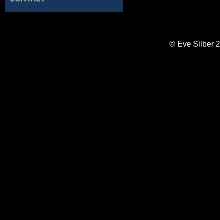
© Eve Silber 